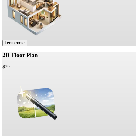
Learn more
2D Floor Plan
$79