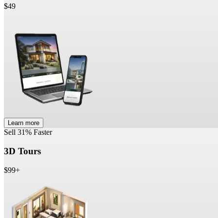
$49
Learn more
Sell 31% Faster
3D Tours
$99+