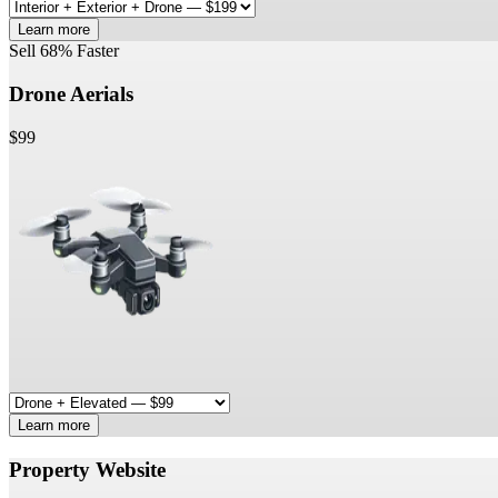
Learn more
Sell 68% Faster
Drone Aerials
$99
Learn more
Property Website