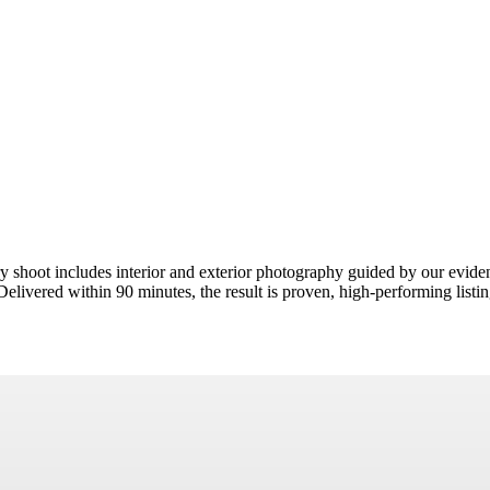
y shoot includes interior and exterior photography guided by our evi
livered within 90 minutes, the result is proven, high-performing listin