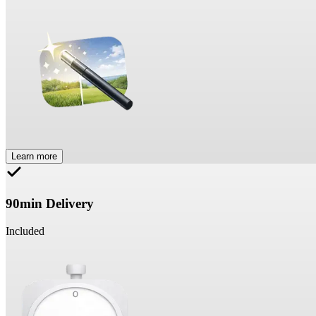
Learn more
90min Delivery
Included