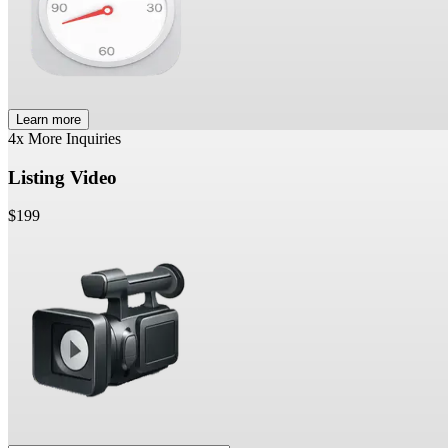
Learn more
4x More Inquiries
Listing Video
$199