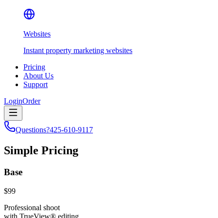
Websites
Instant property marketing websites
Pricing
About Us
Support
Login
Order
Questions?
425-610-9117
Simple Pricing
Base
$99
Professional shoot
with TrueView® editing