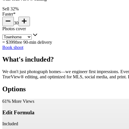
Sell 32%
Faster*
30
Photos cover
=
$399
free 90-min delivery
Book shoot
What's included?
We don't just photograph homes—we engineer first impressions. Ever
TrueView® editing, and optimized for MLS, social media, and print. De
Options
61% More Views
Edit Formula
Included