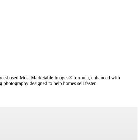
dence-based Most Marketable Images® formula, enhanced with
g photography designed to help homes sell faster.