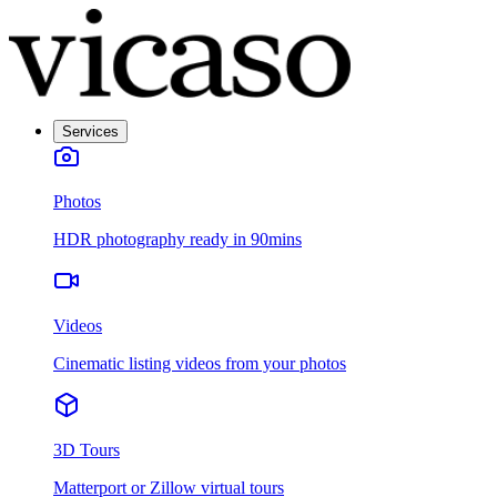
Services
Photos
HDR photography ready in 90mins
Videos
Cinematic listing videos from your photos
3D Tours
Matterport or Zillow virtual tours