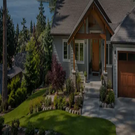
Don't have an account?
Sign up →