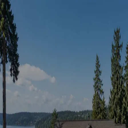
Sign in
Continue with Google
or
Email
Password
Forgot password?
Continue