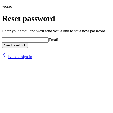
vicaso
Reset password
Enter your email and we'll send you a link to set a new password.
Email
Send reset link
Back to sign in